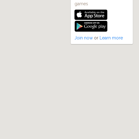
games
Join now
or
Learn more