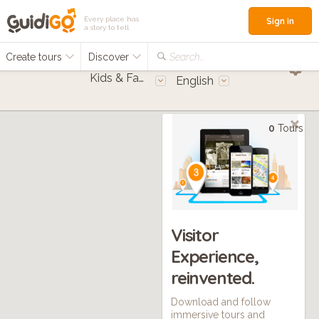
Every place has
Sign in
a story to tell
Create tours
Discover
Search...
Kids & Families
English
0
Tours
Visitor
Experience,
reinvented.
Download and follow
immersive tours and