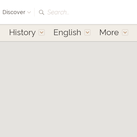
Search...
Discover
History
English
More