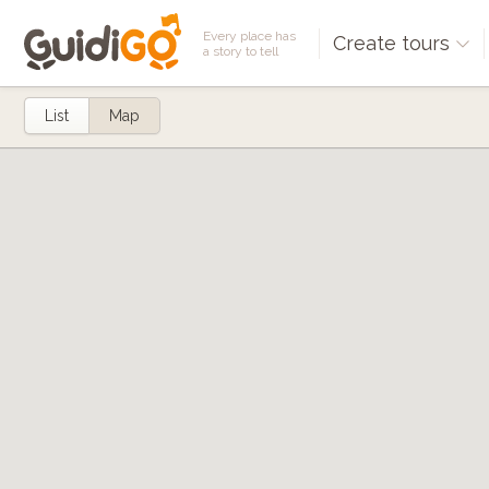
Every place has
Create tours
a story to tell
List
Map