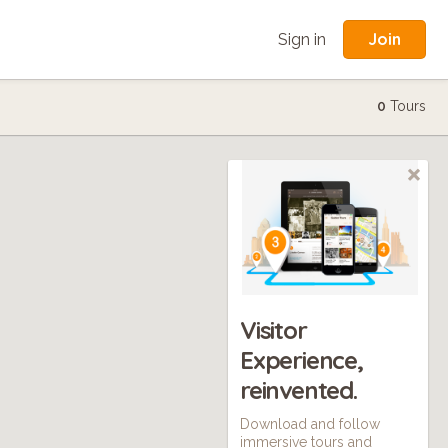
Join
Sign in
0
Tours
Visitor
Experience,
reinvented.
Download and follow
immersive tours and