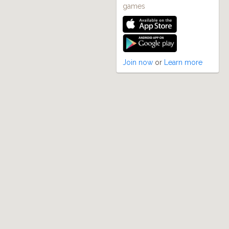
games
Join now
or
Learn more