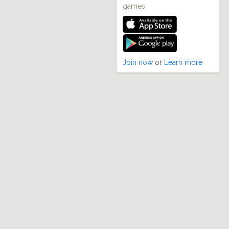
games
Join now
or
Learn more