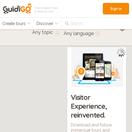
Every place has
Sign in
a story to tell
Create tours
Discover
Search...
Any topic
Any language
Visitor
Experience,
reinvented.
Download and follow
immersive tours and