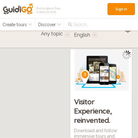
Every place has
Sign in
a story to tell
Create tours
Discover
Search...
Any topic
English
Visitor
Experience,
reinvented.
Download and follow
immersive tours and