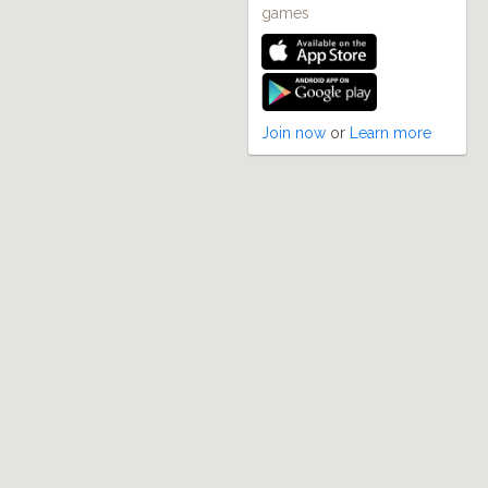
games
Join now
or
Learn more