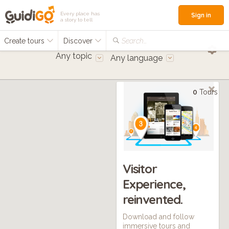
Every place has
Sign in
a story to tell
Create tours
Discover
Search...
Any topic
Any language
0
Tours
Visitor
Experience,
reinvented.
Download and follow
immersive tours and