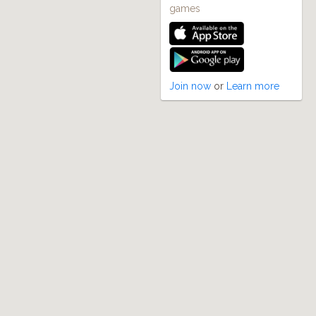
games
Join now
or
Learn more