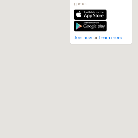
games
Join now
or
Learn more