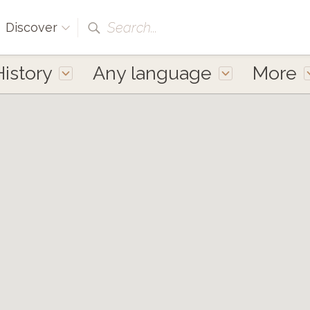
Search...
Discover
History
Any language
More