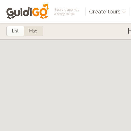
Every place has
Create tours
a story to tell
List
Map