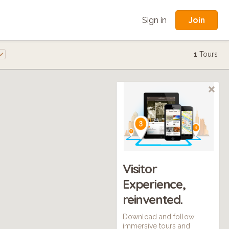
Join
Sign in
1
Tours
Visitor
Experience,
reinvented.
Download and follow
immersive tours and