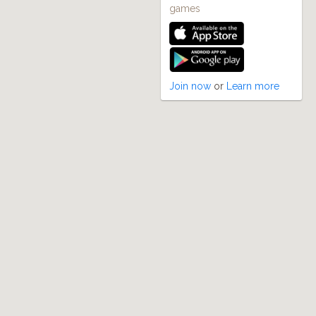
games
Join now
or
Learn more