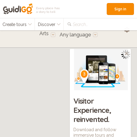
Every place has
Sign in
a story to tell
Create tours
Discover
Search...
Arts
Any language
Visitor
Experience,
reinvented.
Download and follow
immersive tours and