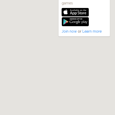
games
Join now
or
Learn more