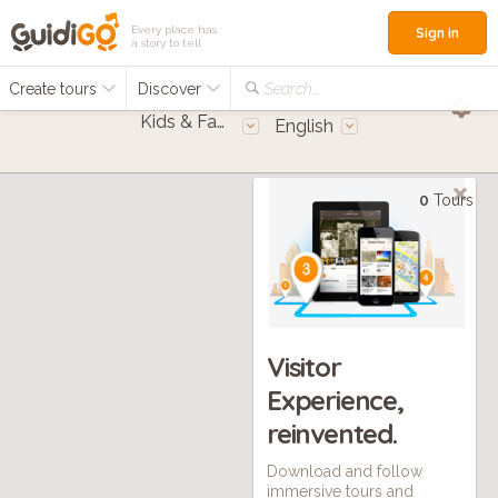
Every place has
Sign in
a story to tell
Create tours
Discover
Search...
Kids & Families
English
0
Tours
Visitor
Experience,
reinvented.
Download and follow
immersive tours and