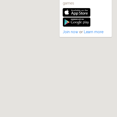
games
Join now
or
Learn more