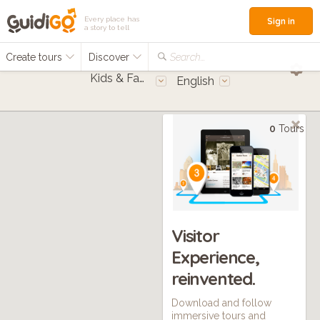
Every place has
Sign in
a story to tell
Create tours
Discover
Search...
Kids & Families
English
0
Tours
Visitor
Experience,
reinvented.
Download and follow
immersive tours and