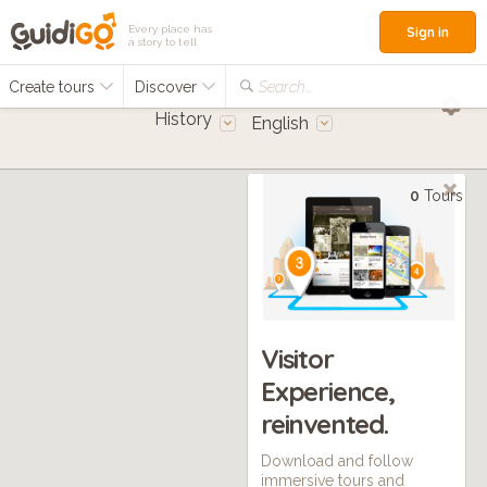
Every place has
Sign in
a story to tell
Create tours
Discover
Search...
History
English
0
Tours
Visitor
Experience,
reinvented.
Download and follow
immersive tours and