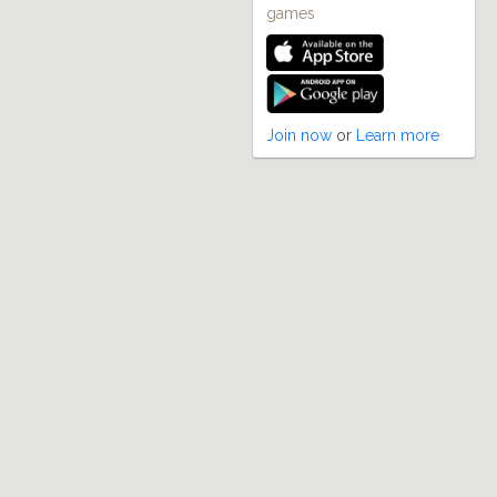
games
Join now
or
Learn more