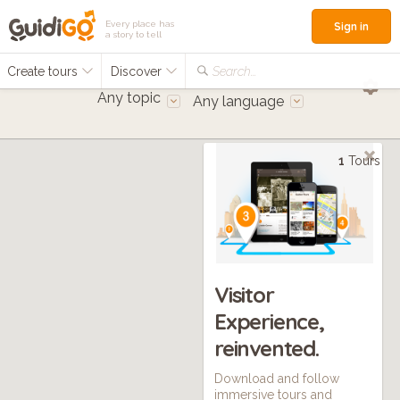
Every place has
Sign in
a story to tell
Create tours
Discover
Search...
Any topic
Any language
1
Tours
Visitor
Experience,
reinvented.
Download and follow
immersive tours and