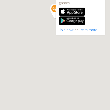
games
Join now
or
Learn more