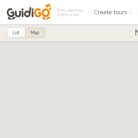
Every place has
Create tours
a story to tell
List
Map