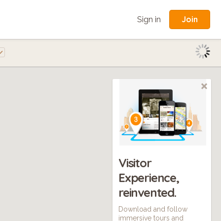
Join
Sign in
Visitor
Experience,
reinvented.
Download and follow
immersive tours and