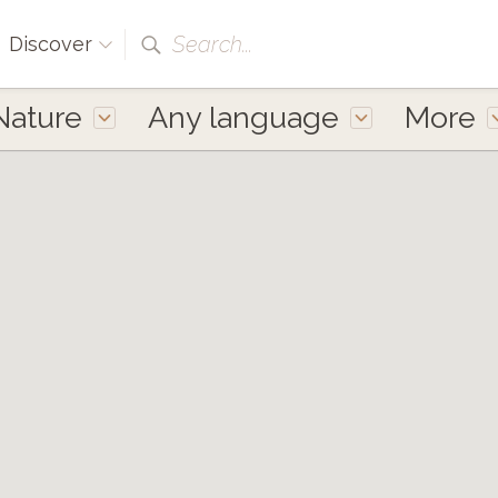
Search...
Discover
Nature
Any language
More