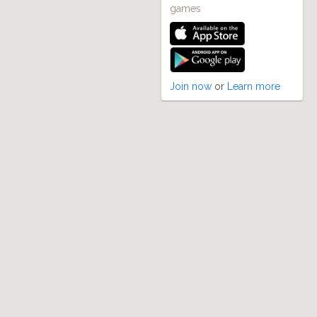
games
Join now
or
Learn more