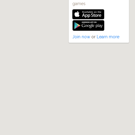
games
Join now
or
Learn more