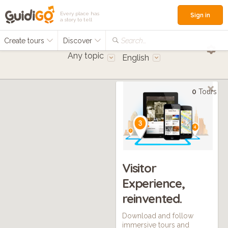
Every place has
Sign in
a story to tell
Create tours
Discover
Search...
Any topic
English
0
Tours
Visitor
Experience,
reinvented.
Download and follow
immersive tours and