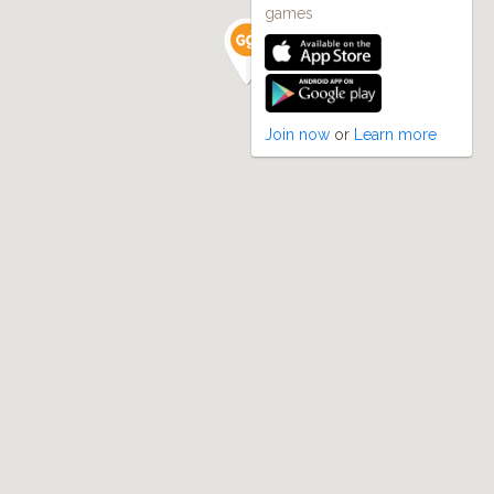
games
Join now
or
Learn more