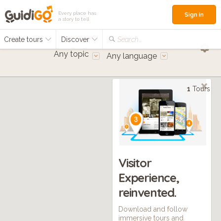
Every place has
Sign in
a story to tell
Create tours
Discover
Search...
Any topic
Any language
1
Tours
Visitor
Experience,
reinvented.
Download and follow
immersive tours and