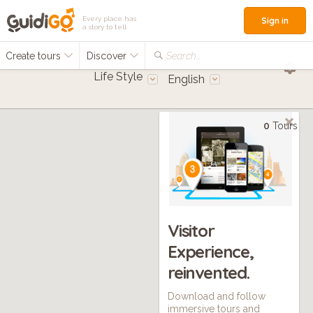
Every place has
Sign in
a story to tell
Create tours
Discover
Search...
Life Style
English
0
Tours
Visitor
Experience,
reinvented.
Download and follow
immersive tours and