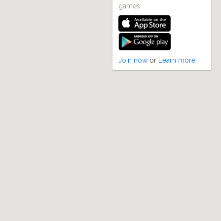
games
Join now
or
Learn more