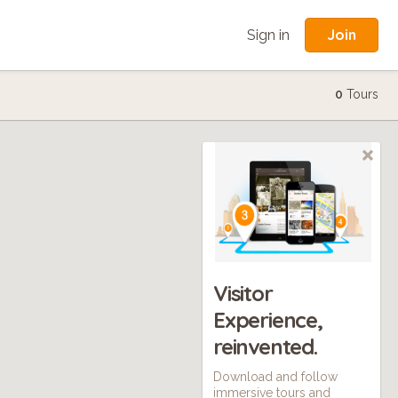
Join
Sign in
0
Tours
Visitor
Experience,
reinvented.
Download and follow
immersive tours and