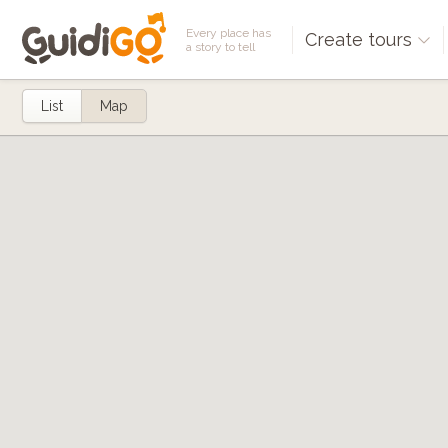
Every place has
Create tours
a story to tell
List
Map