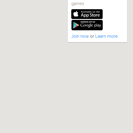
games
Join now
or
Learn more