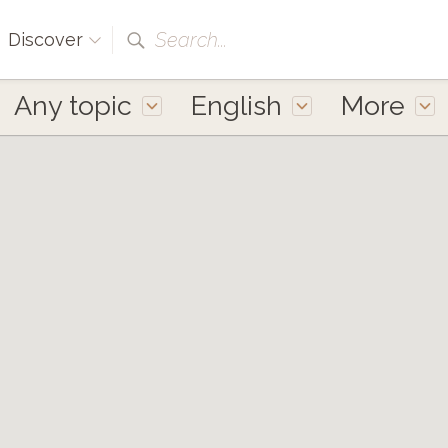
Search...
Discover
Any topic
English
More