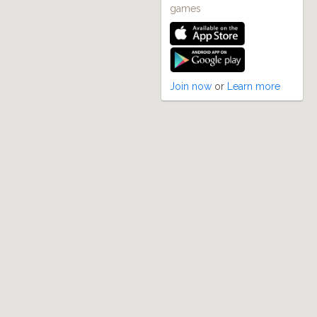
games
Join now
or
Learn more