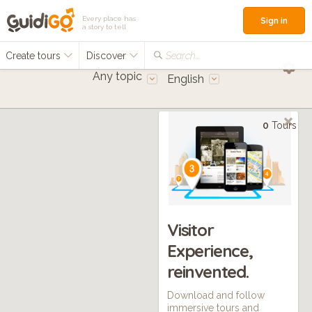
Every place has
Sign in
a story to tell
Create tours
Discover
Search...
Any topic
English
0
Tours
Visitor
Experience,
reinvented.
Download and follow
immersive tours and