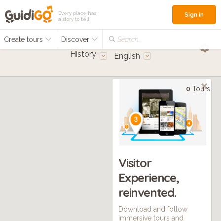
Every place has
Sign in
a story to tell
Create tours
Discover
Search...
History
English
0
Tours
Visitor
Experience,
reinvented.
Download and follow
immersive tours and