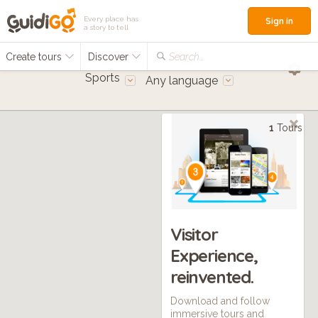
Every place has
Sign in
a story to tell
Create tours
Discover
Search...
Sports
Any language
1
Tours
Visitor
Experience,
reinvented.
Download and follow
immersive tours and