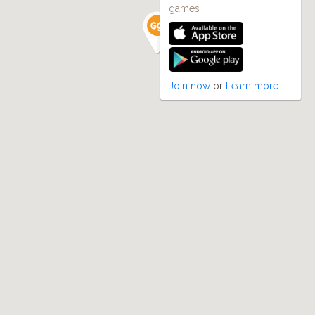
games
Join now
or
Learn more