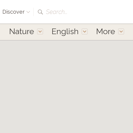
Search...
Discover
Nature
English
More