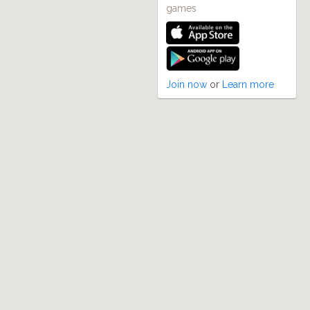
games
Join now
or
Learn more