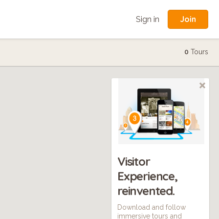
Join
Sign in
0
Tours
Visitor
Experience,
reinvented.
Download and follow
immersive tours and