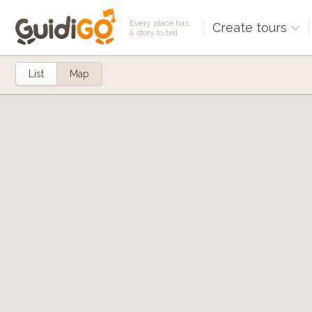
Every place has
Create tours
a story to tell
List
Map