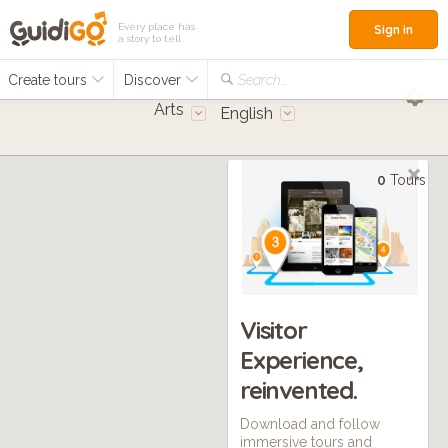
Every place has
Sign in
a story to tell
Create tours
Discover
Search...
Arts
English
0
Tours
Visitor
Experience,
reinvented.
Download and follow
immersive tours and