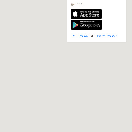
games
Join now
or
Learn more