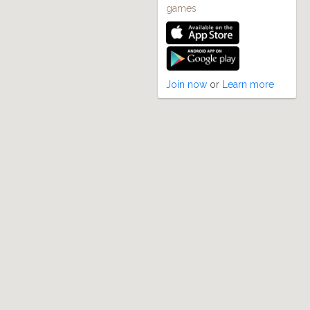
games
Join now
or
Learn more