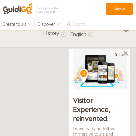
Every place has
Sign in
a story to tell
Create tours
Discover
Search...
History
English
0
Tours
Visitor
Experience,
reinvented.
Download and follow
immersive tours and