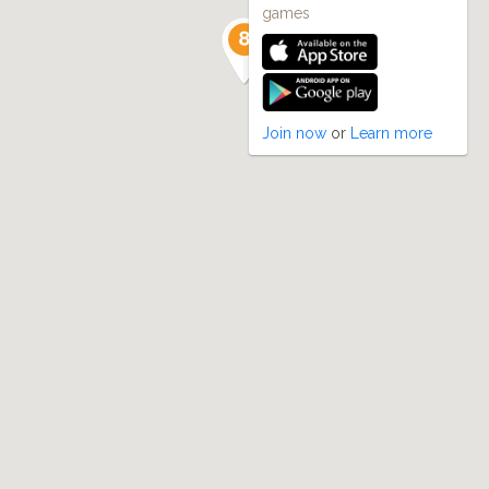
games
Join now
or
Learn more