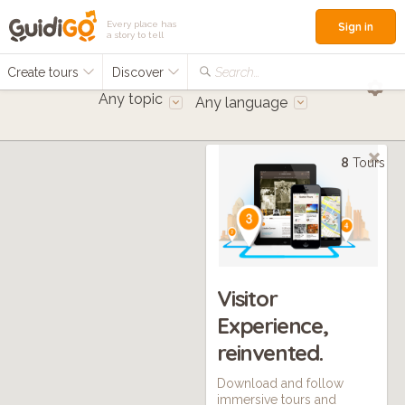
Every place has
Sign in
a story to tell
Create tours
Discover
Search...
Any topic
Any language
8
Tours
Visitor
Experience,
reinvented.
Download and follow
immersive tours and