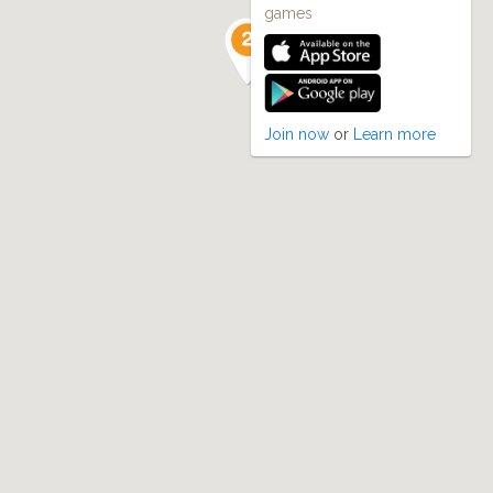
games
Join now
or
Learn more