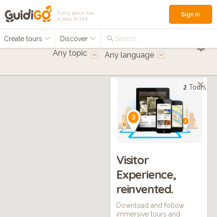
Every place has
Sign in
a story to tell
Create tours
Discover
Search...
Any topic
Any language
2
Tours
Visitor
Experience,
reinvented.
Download and follow
immersive tours and