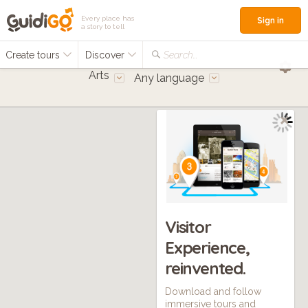
Every place has
Sign in
a story to tell
Create tours
Discover
Search...
Arts
Any language
Visitor
Experience,
reinvented.
Download and follow
immersive tours and