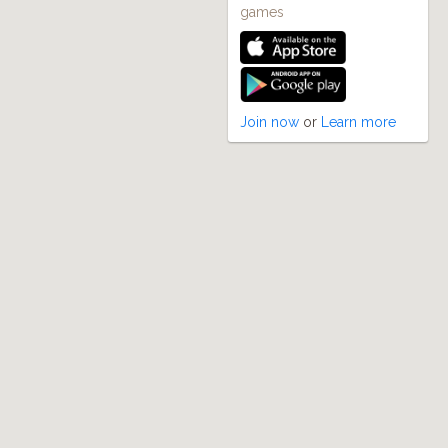
games
Join now
or
Learn more