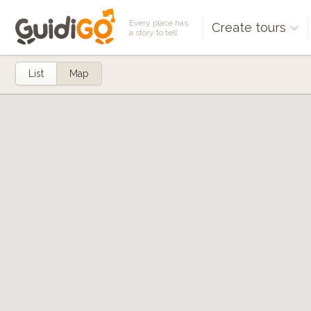
Every place has
Create tours
a story to tell
List
Map