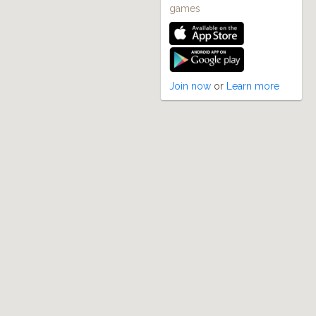
games
Join now
or
Learn more