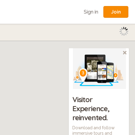
Join
Sign in
Visitor
Experience,
reinvented.
Download and follow
immersive tours and