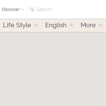
Search...
Discover
Life Style
English
More