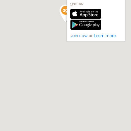
games
Join now
or
Learn more