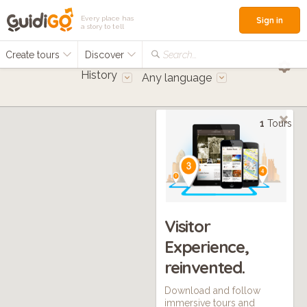
Every place has
Sign in
a story to tell
Create tours
Discover
Search...
History
Any language
1
Tours
Visitor
Experience,
reinvented.
Download and follow
immersive tours and