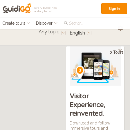
Every place has
Sign in
a story to tell
Create tours
Discover
Search...
Any topic
English
0
Tours
Visitor
Experience,
reinvented.
Download and follow
immersive tours and