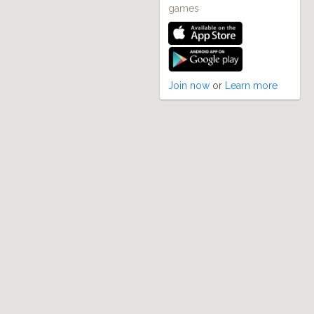
games
Join now
or
Learn more