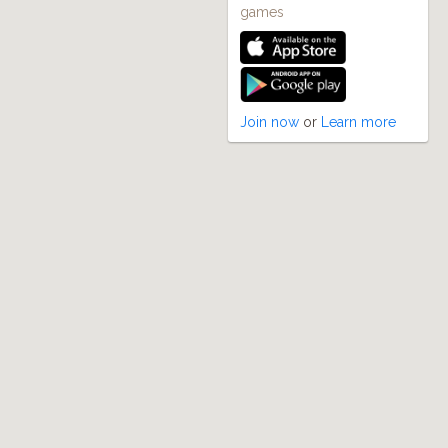
games
Join now
or
Learn more