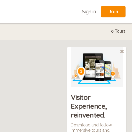
Join
Sign in
0
Tours
Visitor
Experience,
reinvented.
Download and follow
immersive tours and