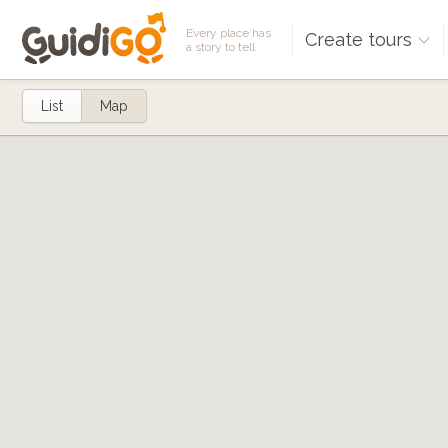
Every place has
Create tours
a story to tell
List
Map