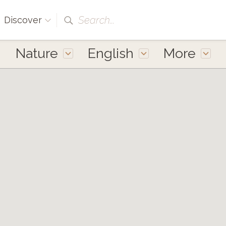
Search...
Discover
Nature
English
More