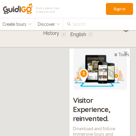
Every place has
Sign in
a story to tell
Create tours
Discover
Search...
History
English
0
Tours
Visitor
Experience,
reinvented.
Download and follow
immersive tours and