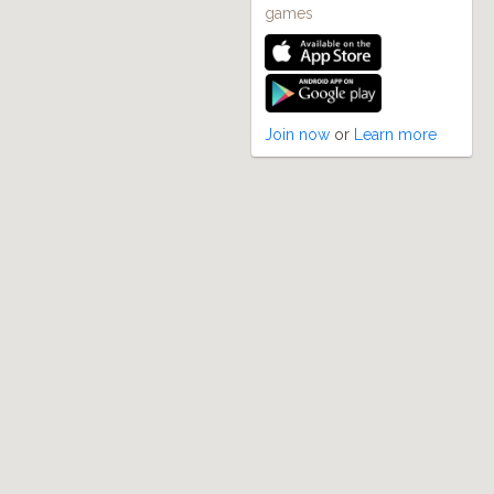
games
Join now
or
Learn more