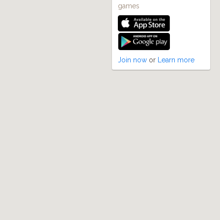
games
Join now
or
Learn more