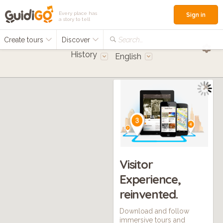
Every place has
Sign in
a story to tell
Create tours
Discover
Search...
History
English
Visitor
Experience,
reinvented.
Download and follow
immersive tours and