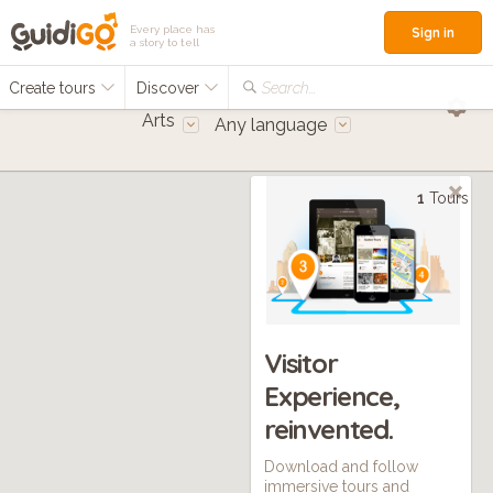
Every place has
Sign in
a story to tell
Create tours
Discover
Search...
Arts
Any language
1
Tours
Visitor
Experience,
reinvented.
Download and follow
immersive tours and