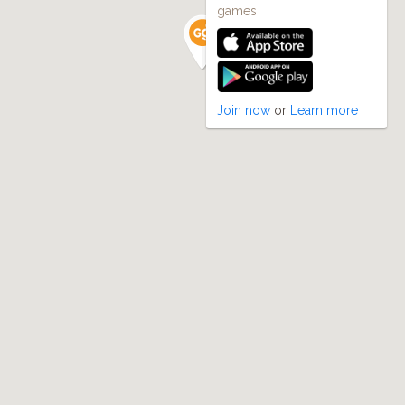
games
Join now
or
Learn more