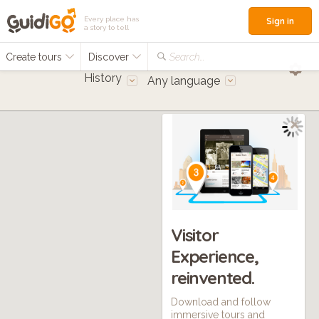
Every place has
Sign in
a story to tell
Create tours
Discover
Search...
History
Any language
Visitor
Experience,
reinvented.
Download and follow
immersive tours and