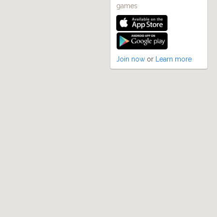
games
Join now
or
Learn more