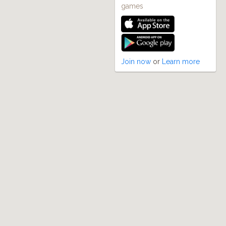
games
Join now
or
Learn more