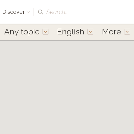
Search...
Discover
Any topic
English
More