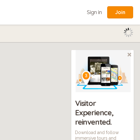
Join
Sign in
Visitor
Experience,
reinvented.
Download and follow
immersive tours and