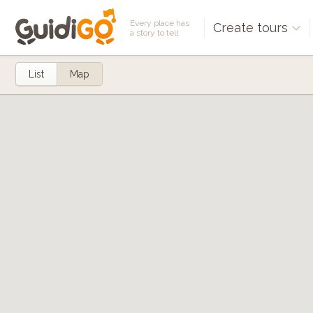
Every place has
Create tours
a story to tell
List
Map