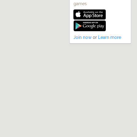
games
Join now
or
Learn more