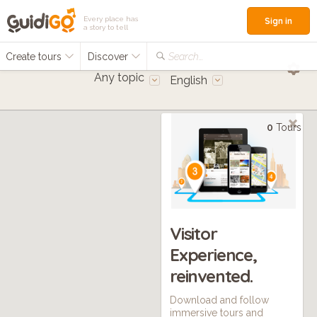
Every place has
Sign in
a story to tell
Create tours
Discover
Search...
Any topic
English
0
Tours
Visitor
Experience,
reinvented.
Download and follow
immersive tours and