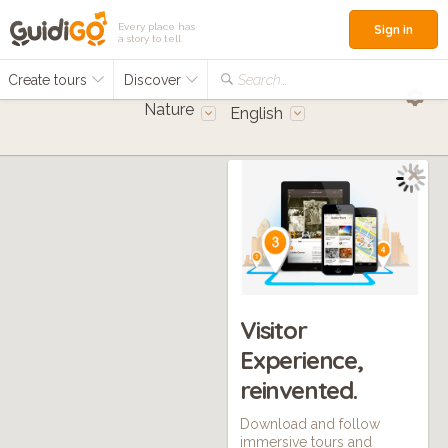
Every place has
Sign in
a story to tell
Create tours
Discover
Search...
Nature
English
Visitor
Experience,
reinvented.
Download and follow
immersive tours and