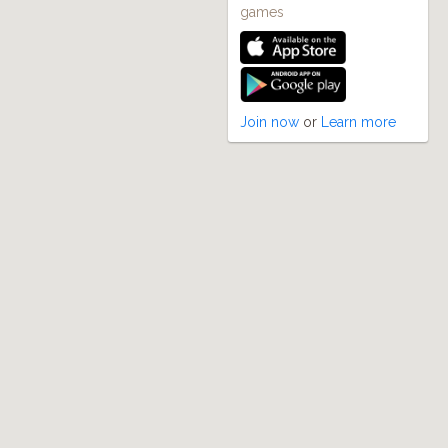
games
Join now
or
Learn more