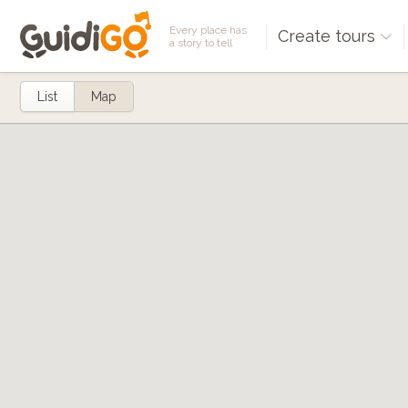
Every place has
Create tours
a story to tell
List
Map