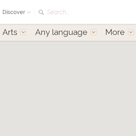
Search...
Discover
Arts
Any language
More