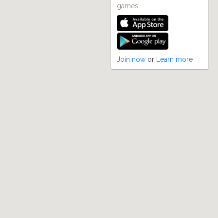
games
Join now
or
Learn more