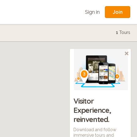
Join
Sign in
1
Tours
Visitor
Experience,
reinvented.
Download and follow
immersive tours and