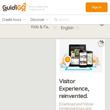
Every place has
Sign in
a story to tell
Create tours
Discover
Search...
Kids & Families
English
Visitor
Experience,
reinvented.
Download and follow
immersive tours and