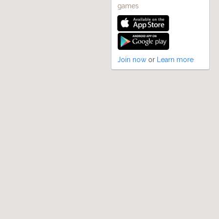
games
Join now
or
Learn more