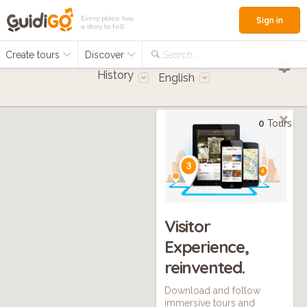
Every place has
Sign in
a story to tell
Create tours
Discover
Search...
History
English
0
Tours
Visitor
Experience,
reinvented.
Download and follow
immersive tours and