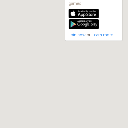
games
Join now
or
Learn more