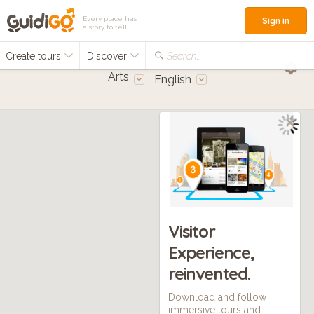
Every place has
Sign in
a story to tell
Create tours
Discover
Search...
Arts
English
Visitor
Experience,
reinvented.
Download and follow
immersive tours and