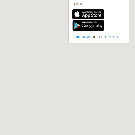
games
Join now
or
Learn more