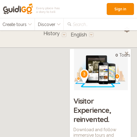
Every place has
Sign in
a story to tell
Create tours
Discover
Search...
History
English
0
Tours
Visitor
Experience,
reinvented.
Download and follow
immersive tours and