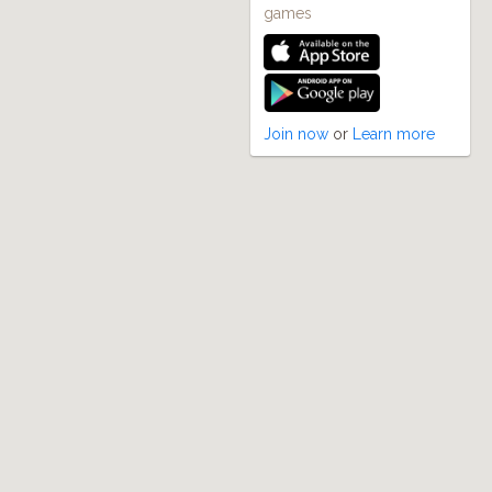
games
Join now
or
Learn more