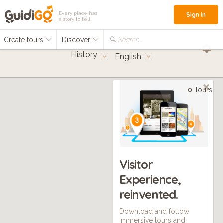
Every place has
Sign in
a story to tell
Create tours
Discover
Search...
History
English
0
Tours
Visitor
Experience,
reinvented.
Download and follow
immersive tours and