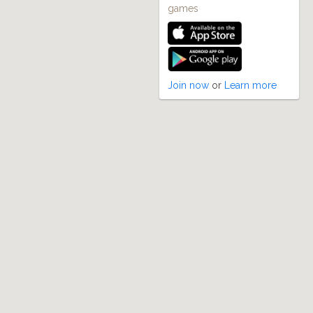
games
Join now
or
Learn more