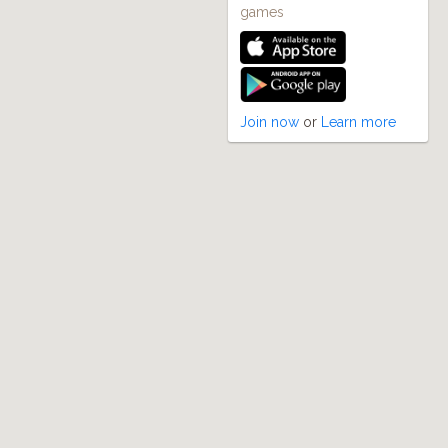
games
Join now
or
Learn more