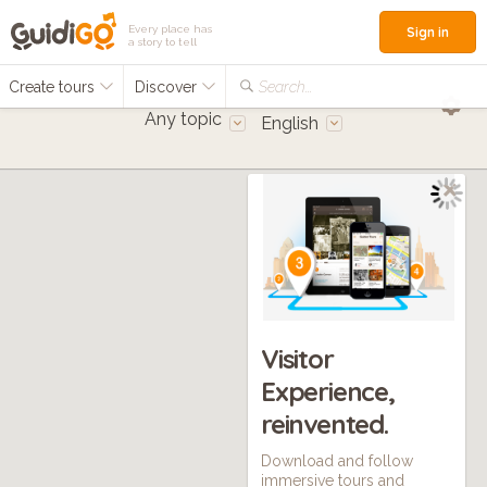
Every place has
Sign in
a story to tell
Create tours
Discover
Search...
Any topic
English
Visitor
Experience,
reinvented.
Download and follow
immersive tours and