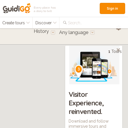
Every place has
Sign in
a story to tell
Create tours
Discover
Search...
History
Any language
1
Tours
Visitor
Experience,
reinvented.
Download and follow
immersive tours and