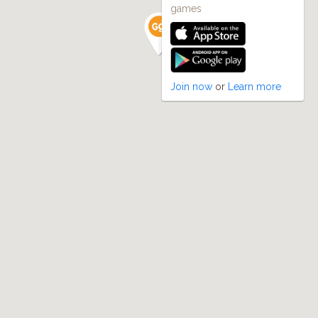
games
Join now
or
Learn more