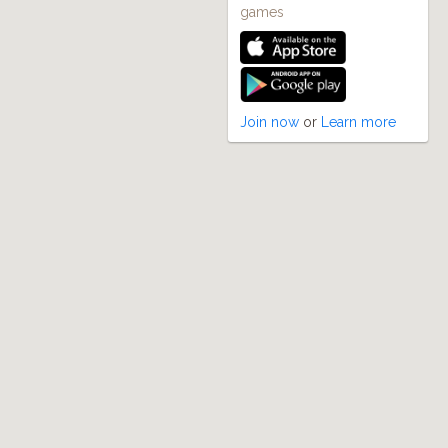
games
Join now
or
Learn more