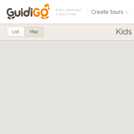
Every place has
Create tours
a story to tell
Kids
List
Map