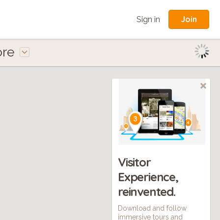
Join
Sign in
ore
Visitor
Experience,
reinvented.
Download and follow
immersive tours and