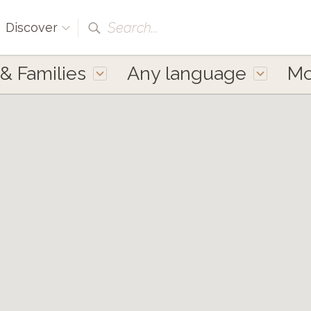
Search...
Discover
 & Families
Any language
M