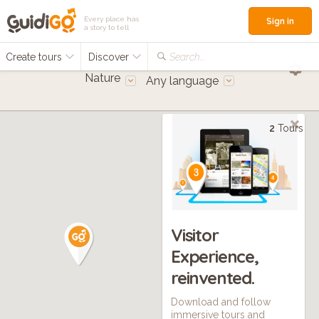
Every place has
Sign in
a story to tell
Create tours
Discover
Search...
Nature
Any language
2
Tours
Visitor
Experience,
reinvented.
Download and follow
immersive tours and