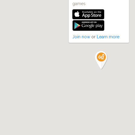
games
Join now
or
Learn more