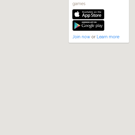
games
Join now
or
Learn more