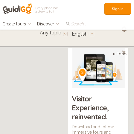
Every place has
Sign in
a story to tell
Create tours
Discover
Search...
Any topic
English
0
Tours
Visitor
Experience,
reinvented.
Download and follow
immersive tours and