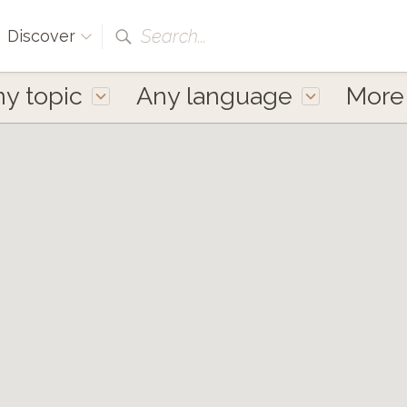
Search...
Discover
y topic
Any language
Mor