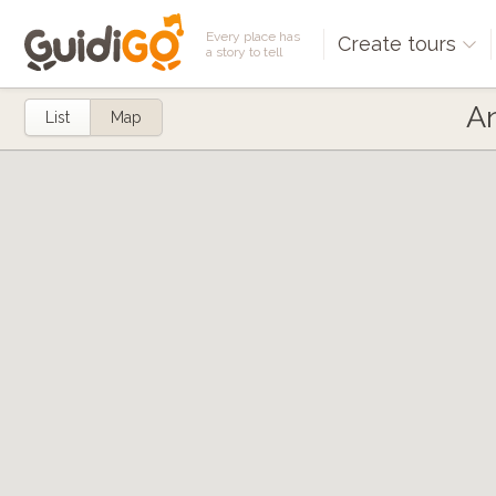
Every place has
Create tours
a story to tell
An
List
Map