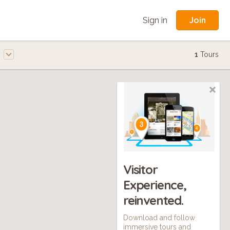
Join
Sign in
e
1
Tours
Visitor
Experience,
reinvented.
Download and follow
immersive tours and