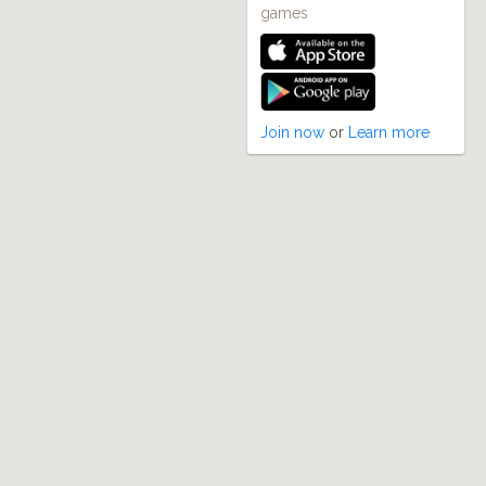
games
Join now
or
Learn more