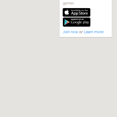
games
Join now
or
Learn more