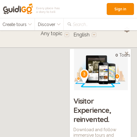
Every place has
Sign in
a story to tell
Create tours
Discover
Search...
Any topic
English
0
Tours
Visitor
Experience,
reinvented.
Download and follow
immersive tours and