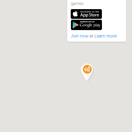
games
Join now
or
Learn more