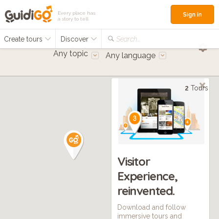
Every place has
Sign in
a story to tell
Create tours
Discover
Search...
Any topic
Any language
2
Tours
Visitor
Experience,
reinvented.
Download and follow
immersive tours and